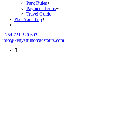
Park Rules
+
Payment Terms
+
Travel Guide
+
Plan Your Trip
+
+254 721 320 603
info@kenyatrunomadstours.com