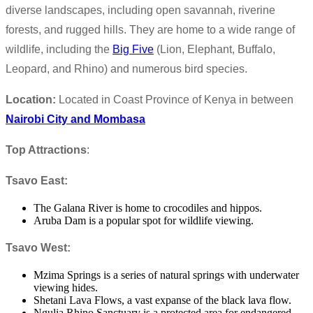
diverse landscapes, including open savannah, riverine
forests, and rugged hills. They are home to a wide range of
wildlife, including the
Big Five
(Lion, Elephant, Buffalo,
Leopard, and Rhino) and numerous bird species.
Location:
Located in Coast Province of Kenya in between
Nairobi City and Mombasa
Top Attractions
:
Tsavo East:
The Galana River is home to crocodiles and hippos.
Aruba Dam is a popular spot for wildlife viewing.
Tsavo West:
Mzima Springs is a series of natural springs with underwater
viewing hides.
Shetani Lava Flows, a vast expanse of the black lava flow.
Ngulia Rhino Sanctuary is a protected area for endangered