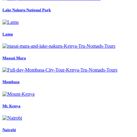
Lake Nakuru National Park
Lamu
Maasai Mara
Mombasa
Mt. Kenya
Nairobi