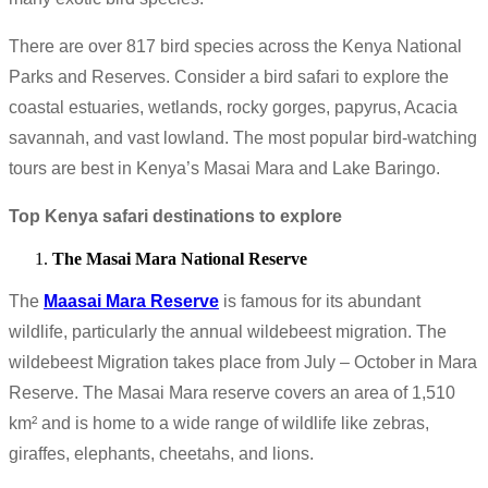
There are over 817 bird species across the Kenya National
Parks and Reserves. Consider a bird safari to explore the
coastal estuaries, wetlands, rocky gorges, papyrus, Acacia
savannah, and vast lowland. The most popular bird-watching
tours are best in Kenya’s Masai Mara and Lake Baringo.
Top Kenya safari destinations to explore
The Masai Mara National Reserve
The
Maasai Mara Reserve
is famous for its abundant
wildlife, particularly the annual wildebeest migration. The
wildebeest Migration takes place from July – October in Mara
Reserve. The Masai Mara reserve covers an area of 1,510
km² and is home to a wide range of wildlife like zebras,
giraffes, elephants, cheetahs, and lions.