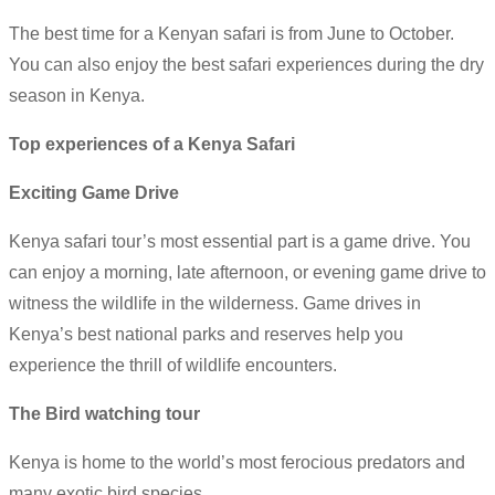
The best time for a Kenyan safari is from June to October.
You can also enjoy the best safari experiences during the dry
season in Kenya.
Top experiences of a Kenya Safari
Exciting Game Drive
Kenya safari tour’s most essential part is a game drive. You
can enjoy a morning, late afternoon, or evening game drive to
witness the wildlife in the wilderness. Game drives in
Kenya’s best national parks and reserves help you
experience the thrill of wildlife encounters.
The Bird watching tour
Kenya is home to the world’s most ferocious predators and
many exotic bird species.