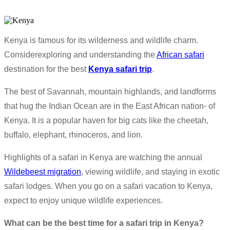
Kenya is famous for its wilderness and wildlife charm.
Considerexploring and understanding the
African safari
destination for the best
Kenya safari trip
.
The best of Savannah, mountain highlands, and landforms
that hug the Indian Ocean are in the East African nation- of
Kenya. It is a popular haven for big cats like the cheetah,
buffalo, elephant, rhinoceros, and lion.
Highlights of a safari in Kenya are watching the annual
Wildebeest migration
, viewing wildlife, and staying in exotic
safari lodges. When you go on a safari vacation to Kenya,
expect to enjoy unique wildlife experiences.
What can be the best time for a safari trip in Kenya?