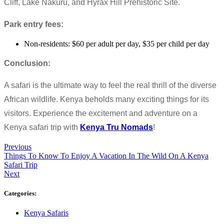
Cliff, Lake Nakuru, and Hyrax Hill Prehistoric Site.
Park entry fees:
Non-residents: $60 per adult per day, $35 per child per day
Conclusion:
A safari is the ultimate way to feel the real thrill of the diverse
African wildlife. Kenya beholds many exciting things for its
visitors. Experience the excitement and adventure on a
Kenya safari trip with
Kenya Tru Nomads
!
Previous
Things To Know To Enjoy A Vacation In The Wild On A Kenya
Safari Trip
Next
Categories:
Kenya Safaris