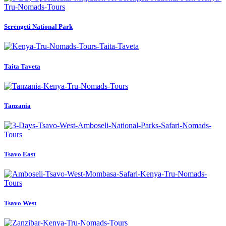
Serengeti National Park
Taita Taveta
Tanzania
Tsavo East
Tsavo West