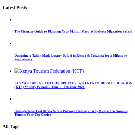
Latest Posts
The Ultimate Guide to Planning Your Maasai Mara Wildebeest Migration Safari
Designing a Tailor-Made Luxury Safari in Kenya & Tanzania for a Milestone
Anniversary
KENYA – EBOLA SITUATION UPDATE – By KENYA TOURISM FEDETATION
(KTF) Validity Period: 2 June – 10th June 2026
Unforgettable East Africa Safari Package Holidays: Why Kenya Tru Nomads
Tours is Your Top Choice
All Tags