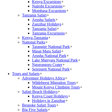
Kenya Excursions
+
Nairobi Excursions
+
Mombasa Excursions
+
Tanzania Safari
+
Arusha Safaris
+
Zanzibar Holidays
+
Tanzania Safari
+
Tanzania Excursions
+
Kenya-Tanzania
+
National Parks
+
Tarangire National Park
+
Masai Mara Safari
+
Arusha National Park
+
Lake Manyara National Park
+
Ngorongoro Crater
+
Serengeti National Park
+
Tours and Safaris
+
Adventure Holidays Africa
+
Wildebeest Migration Tours
+
Mount Kenya Climbing Tours
+
Safari Beach Holidays
+
Kenya Coast Holidays
+
Holidays in Zanzibar
+
Bespoke Safari Tours
+
Big Five Safaris
+