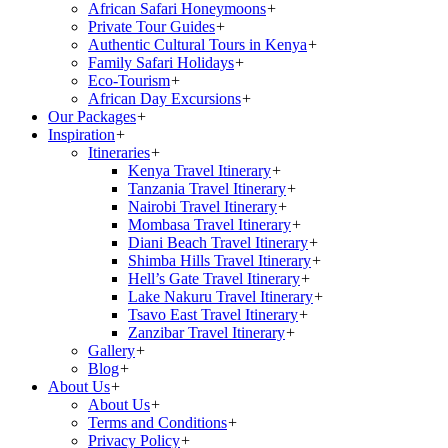
African Safari Honeymoons
+
Private Tour Guides
+
Authentic Cultural Tours in Kenya
+
Family Safari Holidays
+
Eco-Tourism
+
African Day Excursions
+
Our Packages
+
Inspiration
+
Itineraries
+
Kenya Travel Itinerary
+
Tanzania Travel Itinerary
+
Nairobi Travel Itinerary
+
Mombasa Travel Itinerary
+
Diani Beach Travel Itinerary
+
Shimba Hills Travel Itinerary
+
Hell’s Gate Travel Itinerary
+
Lake Nakuru Travel Itinerary
+
Tsavo East Travel Itinerary
+
Zanzibar Travel Itinerary
+
Gallery
+
Blog
+
About Us
+
About Us
+
Terms and Conditions
+
Privacy Policy
+