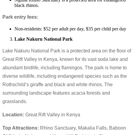
black rhinos.
Park entry fees:
Non-residents: $52 per adult per day, $35 per child per day
Lake Nakuru National Park
Lake Nakuru National Park is a protected area on the floor of
Great Rift Valley in Kenya, known for its vast soda lake and
abundant birdlife, including flamingos. The park is home to
diverse wildlife, including endangered species such as the
Rothschild’s giraffe and black and white rhinos. The
surrounding landscape features acacia forests and
grasslands.
Location:
Great Rift Valley in Kenya
Top Attractions:
Rhino Sanctuary, Makalia Falls, Baboon