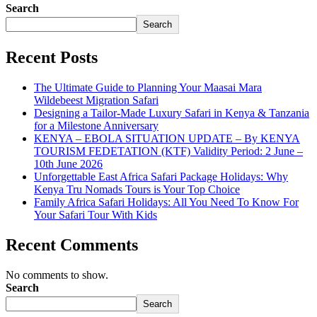
Search
Search
Recent Posts
The Ultimate Guide to Planning Your Maasai Mara
Wildebeest Migration Safari
Designing a Tailor-Made Luxury Safari in Kenya & Tanzania
for a Milestone Anniversary
KENYA – EBOLA SITUATION UPDATE – By KENYA
TOURISM FEDETATION (KTF) Validity Period: 2 June –
10th June 2026
Unforgettable East Africa Safari Package Holidays: Why
Kenya Tru Nomads Tours is Your Top Choice
Family Africa Safari Holidays: All You Need To Know For
Your Safari Tour With Kids
Recent Comments
No comments to show.
Search
Search