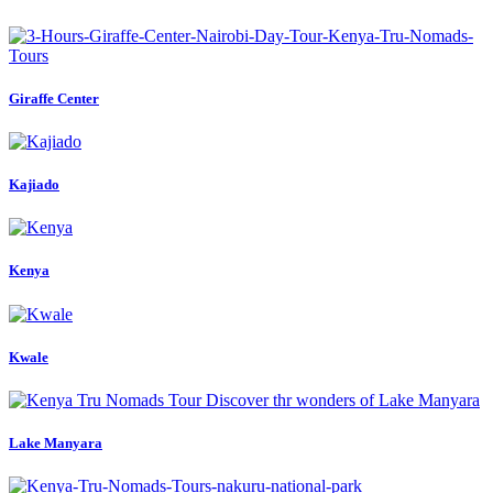
Giraffe Center
Kajiado
Kenya
Kwale
Lake Manyara