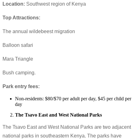
Location:
Southwest region of Kenya
Top Attractions:
The annual wildebeest migration
Balloon safari
Mara Triangle
Bush camping.
Park entry fees:
Non-residents: $80/$70 per adult per day, $45 per child per
day
The Tsavo East and West National Parks
The Tsavo East and West National Parks are two adjacent
national parks in southeastern Kenya. The parks have