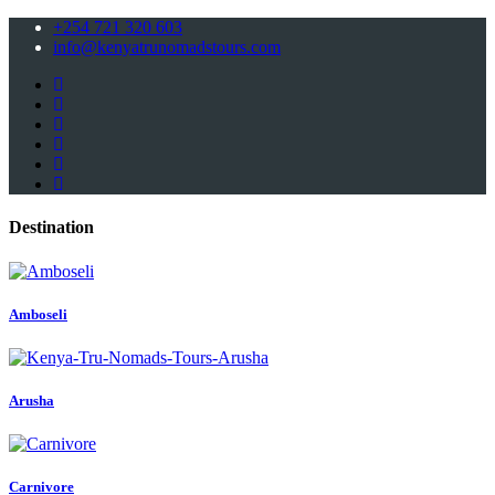
+254 721 320 603
info@kenyatrunomadstours.com
Destination
Amboseli
Arusha
Carnivore