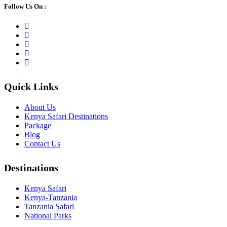
Follow Us On :
Quick Links
About Us
Kenya Safari Destinations
Package
Blog
Contact Us
Destinations
Kenya Safari
Kenya-Tanzania
Tanzania Safari
National Parks