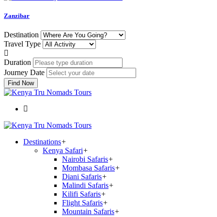
Zanzibar
Destination
Travel Type
Duration
Journey Date
Find Now
Destinations
+
Kenya Safari
+
Nairobi Safaris
+
Mombasa Safaris
+
Diani Safaris
+
Malindi Safaris
+
Kilifi Safaris
+
Flight Safaris
+
Mountain Safaris
+