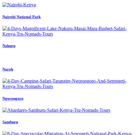
Nairobi National Park
Nakuru
Narok
Ngorongoro
Samburu