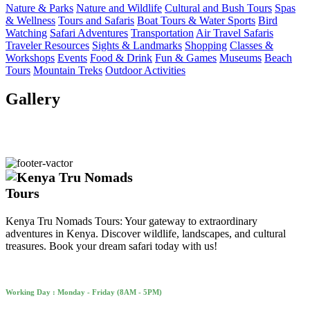
Nature & Parks
Nature and Wildlife
Cultural and Bush Tours
Spas
& Wellness
Tours and Safaris
Boat Tours & Water Sports
Bird
Watching
Safari Adventures
Transportation
Air Travel Safaris
Traveler Resources
Sights & Landmarks
Shopping
Classes &
Workshops
Events
Food & Drink
Fun & Games
Museums
Beach
Tours
Mountain Treks
Outdoor Activities
Gallery
Kenya Tru Nomads Tours: Your gateway to extraordinary
adventures in Kenya. Discover wildlife, landscapes, and cultural
treasures. Book your dream safari today with us!
Working Day : Monday - Friday (8AM - 5PM)