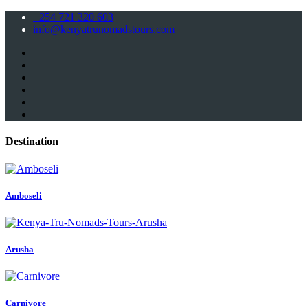
+254 721 320 603
info@kenyatrunomadstours.com
Destination
Amboseli
Arusha
Carnivore