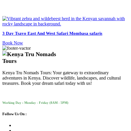
3 Day Tsavo East And West Safari Mombasa safaris
Book Now
Kenya Tru Nomads Tours: Your gateway to extraordinary
adventures in Kenya. Discover wildlife, landscapes, and cultural
treasures. Book your dream safari today with us!
Working Day : Monday - Friday (8AM - 5PM)
Follow Us On :