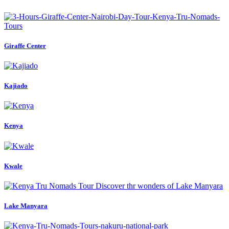
Giraffe Center
Kajiado
Kenya
Kwale
Lake Manyara