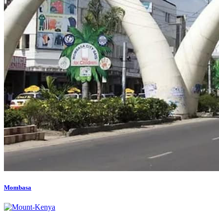
Mombasa