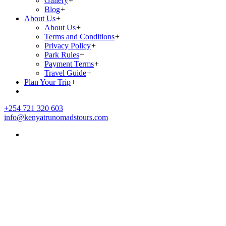
Gallery
+
Blog
+
About Us
+
About Us
+
Terms and Conditions
+
Privacy Policy
+
Park Rules
+
Payment Terms
+
Travel Guide
+
Plan Your Trip
+
+254 721 320 603
info@kenyatrunomadstours.com