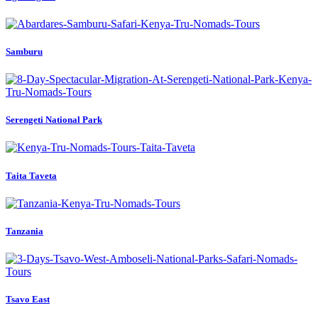
Samburu
Serengeti National Park
Taita Taveta
Tanzania
Tsavo East