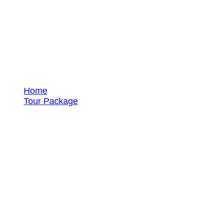
Tour Packages
Home
Tour Package
Beach Tours