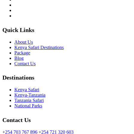
Quick Links
About Us
Kenya Safari Destinations
Package
Blog
Contact Us
Destinations
Kenya Safari
Kenya-Tanzania
Tanzania Safari
National Parks
Contact Us
+254 703 767 896
+254 721 320 603