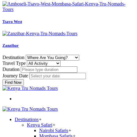
Tsavo West
Zanzibar
Destination
Travel Type
Duration
Journey Date
Find Now
Destinations
+
Kenya Safari
+
Nairobi Safaris
+
Mombasa Safaris
+