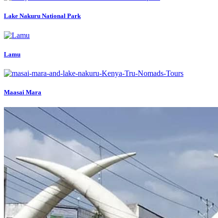
Lake Nakuru National Park
Lamu
Maasai Mara