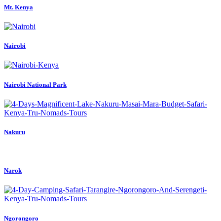
Mt. Kenya
Nairobi
Nairobi National Park
Nakuru
Narok
Ngorongoro