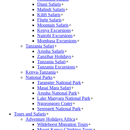
Diani Safaris
+
Malindi Safaris
+
Kilifi Safaris
+
Flight Safaris
+
Mountain Safaris
+
Kenya Excursions
+
Nairobi Excursions
+
Mombasa Excursions
+
Tanzania Safari
+
Arusha Safaris
+
Zanzibar Holidays
+
Tanzania Safari
+
Tanzania Excursions
+
Kenya-Tanzania
+
National Parks
+
Tarangire National Park
+
Masai Mara Safari
+
Arusha National Park
+
Lake Manyara National Park
+
Ngorongoro Crater
+
Serengeti National Park
+
Tours and Safaris
+
Adventure Holidays Africa
+
Wildebeest Migration Tours
+
Mount Kenya Climbing Tours
+