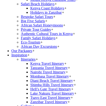
Safari Beach Holidays
+
Kenya Coast Holidays
+
Holidays in Zanzibar
+
Bespoke Safari Tours
+
Big Five Safaris
+
African Safari Honeymoons
+
Private Tour Guides
+
Authentic Cultural Tours in Kenya
+
Family Safari Holidays
+
Eco-Tourism
+
African Day Excursions
+
Our Packages
+
Inspiration
+
Itineraries
+
Kenya Travel Itinerary
+
Tanzania Travel Itinerary
+
Nairobi Travel Itinerary
+
Mombasa Travel Itinerary
+
Diani Beach Travel Itinerary
+
Shimba Hills Travel Itinerary
+
Hell’s Gate Travel Itinerary
+
Lake Nakuru Travel Itinerary
+
Tsavo East Travel Itinerary
+
Zanzibar Travel Itinerary
+