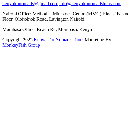
kenyatrunomads@gmail.com
info@kenyatrunomadstours.com
Nairobi Office: Methodist Ministries Centre (MMC) Block ‘B’ 2nd
Floor, Oloitoktok Road, Lavington Nairobi.
Mombasa Office: Beach Rd, Mombasa, Kenya
Copyright 2025
Kenya Tru Nomads Tours
Marketing By
MonkeyFish Group