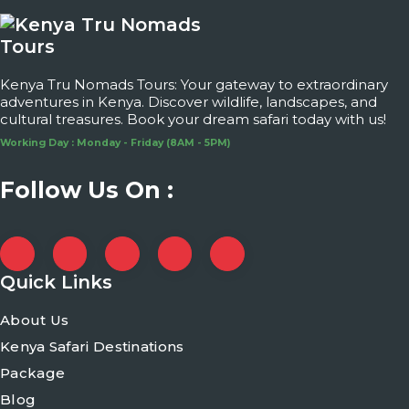
Kenya Tru Nomads Tours: Your gateway to extraordinary
adventures in Kenya. Discover wildlife, landscapes, and
cultural treasures. Book your dream safari today with us!
Working Day : Monday - Friday (8AM - 5PM)
Follow Us On :
Quick Links
About Us
Kenya Safari Destinations
Package
Blog