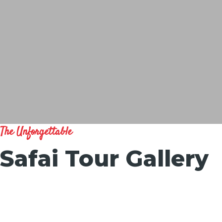
The Unforgettable
Safai Tour Gallery