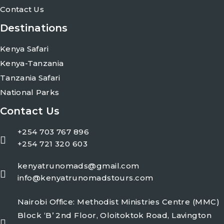
Contact Us
Destinations
Kenya Safari
Kenya-Tanzania
Tanzania Safari
National Parks
Contact Us
+254 703 767 896
+254 721 320 603
kenyatrunomads@gmail.com
info@kenyatrunomadstours.com
Nairobi Office: Methodist Ministries Centre (MMC)
Block ‘B’ 2nd Floor, Oloitoktok Road, Lavington