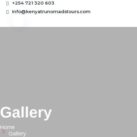
+254 721 320 603
info@kenyatrunomadstours.com
Gallery
Home
Gallery