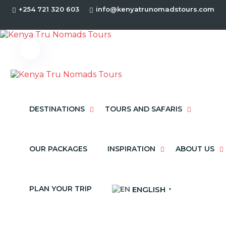
+254 721 320 603
info@kenyatrunomadstours.com
DESTINATIONS
TOURS AND SAFARIS
OUR PACKAGES
INSPIRATION
ABOUT US
PLAN YOUR TRIP
ENGLISH
▼