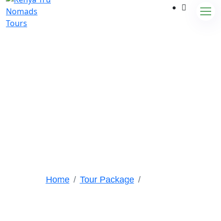
Tour Packages
Home
Tour Package
Ngorongoro