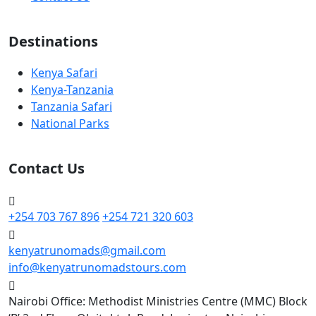
Destinations
Kenya Safari
Kenya-Tanzania
Tanzania Safari
National Parks
Contact Us
+254 703 767 896
+254 721 320 603
kenyatrunomads@gmail.com
info@kenyatrunomadstours.com
Nairobi Office: Methodist Ministries Centre (MMC) Block