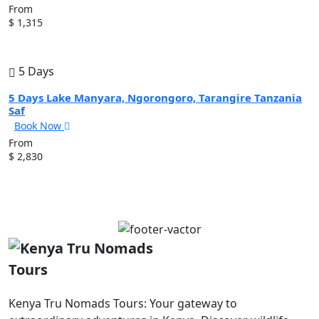
From
$ 1,315
5 Days
5 Days Lake Manyara, Ngorongoro, Tarangire Tanzania
Saf
Book Now
From
$ 2,830
Kenya Tru Nomads Tours: Your gateway to