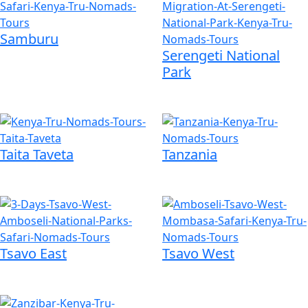
Samburu
Serengeti National
Park
Taita Taveta
Tanzania
Tsavo East
Tsavo West