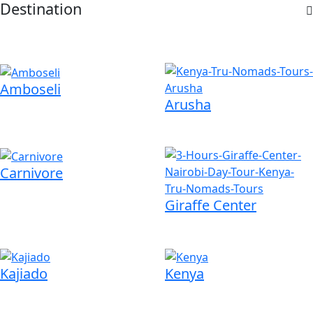
Destination
Amboseli
Arusha
Carnivore
Giraffe Center
Kajiado
Kenya
om