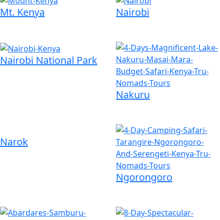
Mt. Kenya
Nairobi
Nairobi National Park
Nakuru
Narok
Ngorongoro