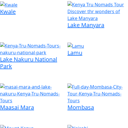
Kwale
Lake Manyara
Lamu
Lake Nakuru National
Park
Maasai Mara
Mombasa