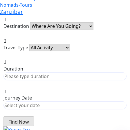
Zanzibar
Destination
Travel Type
Duration
Journey Date
Find Now