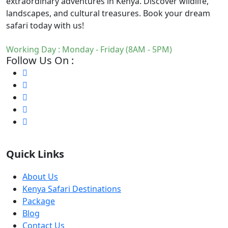
extraordinary adventures in Kenya. Discover wildlife,
landscapes, and cultural treasures. Book your dream
safari today with us!
Working Day : Monday - Friday (8AM - 5PM)
Follow Us On :
Quick Links
About Us
Kenya Safari Destinations
Package
Blog
Contact Us