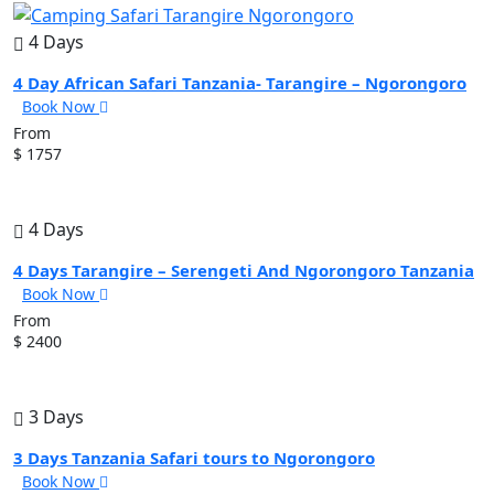
4 Days
4 Day African Safari Tanzania- Tarangire – Ngorongoro
Book Now
From
$ 1757
4 Days
4 Days Tarangire – Serengeti And Ngorongoro Tanzania
Book Now
From
$ 2400
3 Days
3 Days Tanzania Safari tours to Ngorongoro
Book Now