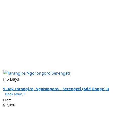
5 Days
5 Day Tarangire, Ngorongoro – Serengeti (Mid-Range) B
Book Now
From
$ 2,450