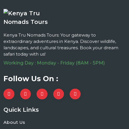
Kenya Tru Nomads Tours: Your gateway to
extraordinary adventures in Kenya. Discover wildlife,
landscapes, and cultural treasures. Book your dream
safari today with us!
Working Day : Monday - Friday (8AM - 5PM)
Follow Us On :
Quick Links
About Us