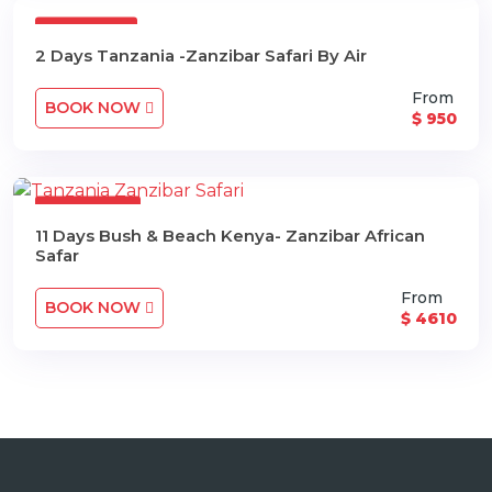
2 Days
2 Days Tanzania -Zanzibar Safari By Air
From
BOOK NOW
$ 950
11 Days
11 Days Bush & Beach Kenya- Zanzibar African
Safar
From
BOOK NOW
$ 4610