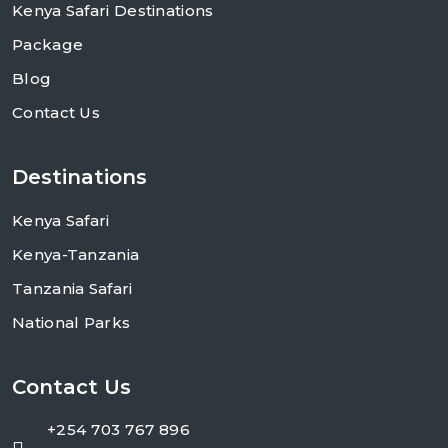
Kenya Safari Destinations
Package
Blog
Contact Us
Destinations
Kenya Safari
Kenya-Tanzania
Tanzania Safari
National Parks
Contact Us
+254 703 767 896