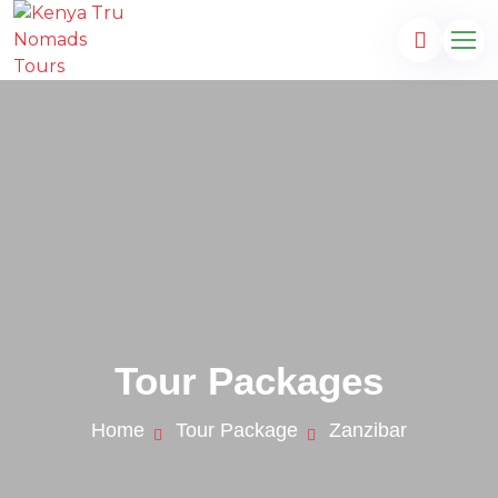
Tour Packages
Home
Tour Package
Zanzibar
s.com