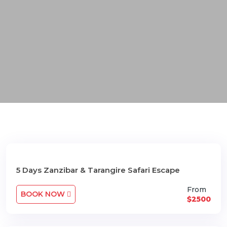
5 Days Zanzibar & Tarangire Safari Escape
From
BOOK NOW
$2500