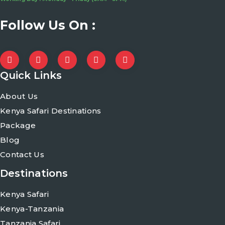
Follow Us On :
Quick Links
About Us
Kenya Safari Destinations
Package
Blog
Contact Us
Destinations
Kenya Safari
Kenya-Tanzania
Tanzania Safari