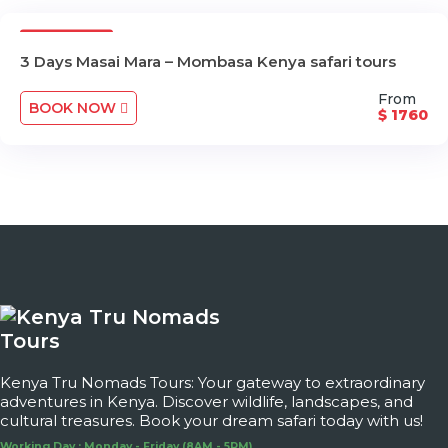
3 Days
3 Days Masai Mara – Mombasa Kenya safari tours
From
BOOK NOW
$ 1760
Kenya Tru Nomads Tours: Your gateway to extraordinary
adventures in Kenya. Discover wildlife, landscapes, and
cultural treasures. Book your dream safari today with us!
Working Day : Monday - Friday (8AM - 5PM)