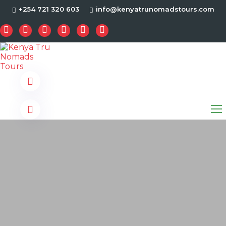
+254 721 320 603
info@kenyatrunomadstours.com
s.com