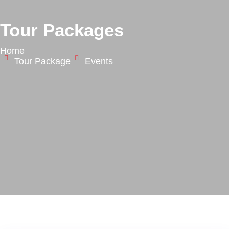
Tour Packages
Home
Tour Package
Events