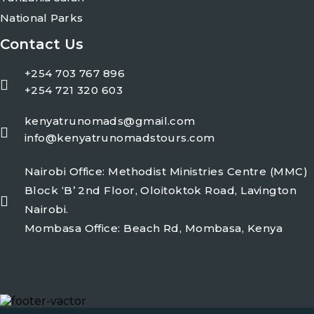
National Parks
Contact Us
+254 703 767 896
+254 721 320 603
kenyatrunomads@gmail.com
info@kenyatrunomadstours.com
Nairobi Office: Methodist Ministries Centre (MMC)
Block ‘B’ 2nd Floor, Oloitoktok Road, Lavington
Nairobi.
Mombasa Office: Beach Rd, Mombasa, Kenya