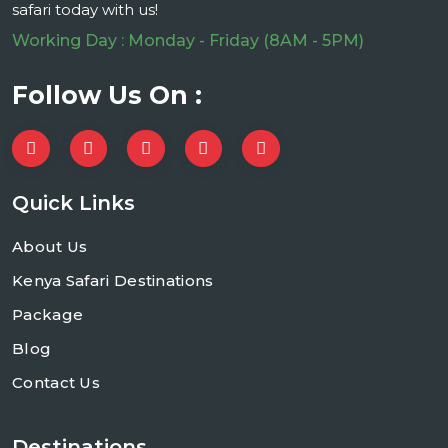
safari today with us!
Working Day : Monday - Friday (8AM - 5PM)
Follow Us On :
Quick Links
About Us
Kenya Safari Destinations
Package
Blog
Contact Us
Destinations