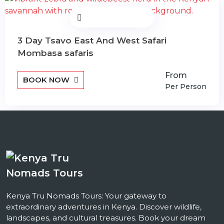
3 Day Tsavo East And West Safari
Mombasa safaris
From
BOOK NOW
Per Person
Kenya Tru Nomads Tours: Your gateway to
extraordinary adventures in Kenya. Discover wildlife,
landscapes, and cultural treasures. Book your dream