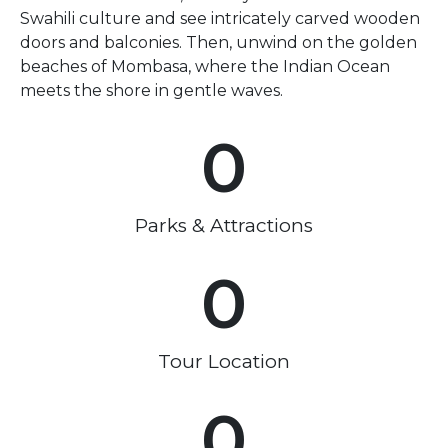
Swahili culture and see intricately carved wooden
doors and balconies. Then, unwind on the golden
beaches of Mombasa, where the Indian Ocean
meets the shore in gentle waves.
0
Parks & Attractions
0
Tour Location
0