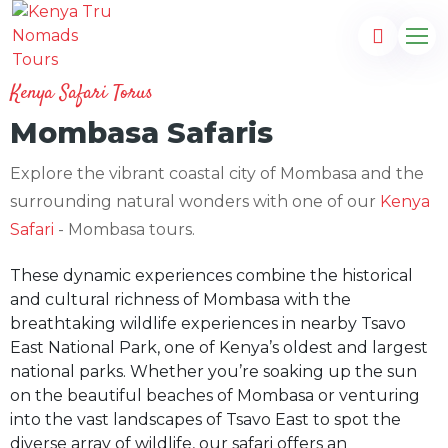
Kenya Safari Torus
Mombasa Safaris
Explore the vibrant coastal city of Mombasa and the
surrounding natural wonders with one of our
Kenya
Safari
- Mombasa tours.
These dynamic experiences combine the historical
and cultural richness of Mombasa with the
breathtaking wildlife experiences in nearby Tsavo
East National Park, one of Kenya’s oldest and largest
national parks. Whether you’re soaking up the sun
on the beautiful beaches of Mombasa or venturing
into the vast landscapes of Tsavo East to spot the
diverse array of wildlife, our safari offers an