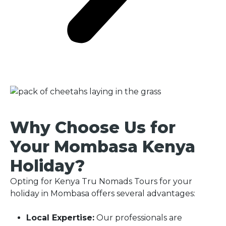
Why Choose Us for
Your Mombasa Kenya
Holiday?
Opting for Kenya Tru Nomads Tours for your
holiday in Mombasa offers several advantages:
Local Expertise:
Our professionals are