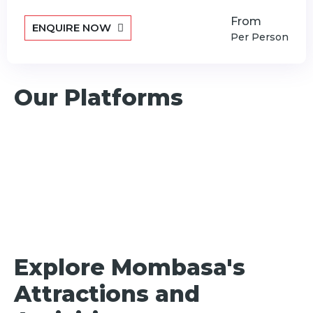
From
ENQUIRE NOW
Per Person
Our Platforms
Explore Mombasa's
Attractions and