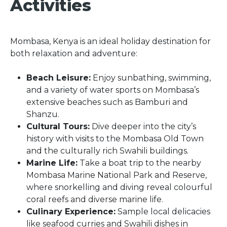
Activities
Mombasa, Kenya is an ideal holiday destination for
both relaxation and adventure:
Beach Leisure:
Enjoy sunbathing, swimming,
and a variety of water sports on Mombasa’s
extensive beaches such as Bamburi and
Shanzu.
Cultural Tours:
Dive deeper into the city’s
history with visits to the Mombasa Old Town
and the culturally rich Swahili buildings.
Marine Life:
Take a boat trip to the nearby
Mombasa Marine National Park and Reserve,
where snorkelling and diving reveal colourful
coral reefs and diverse marine life.
Culinary Experience:
Sample local delicacies
like seafood curries and Swahili dishes in