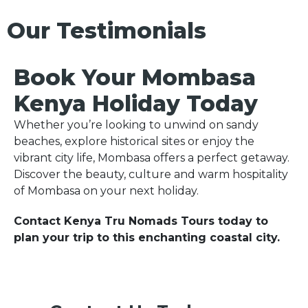
Our Testimonials
Book Your Mombasa
Kenya Holiday Today
Whether you’re looking to unwind on sandy
beaches, explore historical sites or enjoy the
vibrant city life, Mombasa offers a perfect getaway.
Discover the beauty, culture and warm hospitality
of Mombasa on your next holiday.
Contact Kenya Tru Nomads Tours today to
plan your trip to this enchanting coastal city.