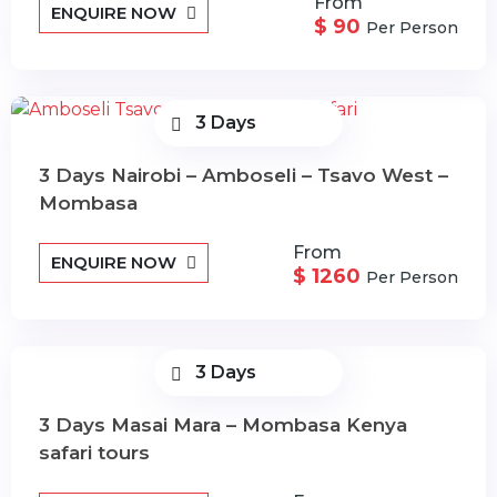
From
ENQUIRE NOW
$ 90
Per Person
3 Days
3 Days Nairobi – Amboseli – Tsavo West –
Mombasa
From
ENQUIRE NOW
$ 1260
Per Person
3 Days
3 Days Masai Mara – Mombasa Kenya
safari tours