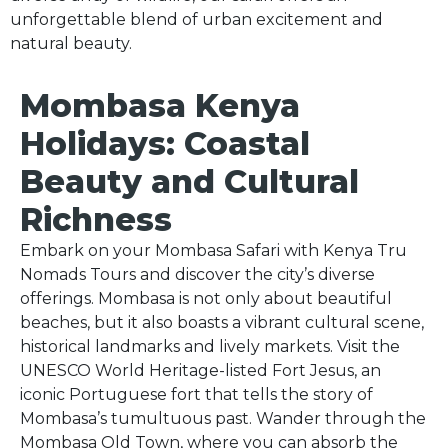
unforgettable blend of urban excitement and
s.com
natural beauty.
Mombasa Kenya
Holidays: Coastal
Beauty and Cultural
Richness
Embark on your Mombasa Safari with Kenya Tru
Nomads Tours and discover the city’s diverse
offerings. Mombasa is not only about beautiful
beaches, but it also boasts a vibrant cultural scene,
historical landmarks and lively markets. Visit the
UNESCO World Heritage-listed Fort Jesus, an
iconic Portuguese fort that tells the story of
Mombasa’s tumultuous past. Wander through the
Mombasa Old Town, where you can absorb the