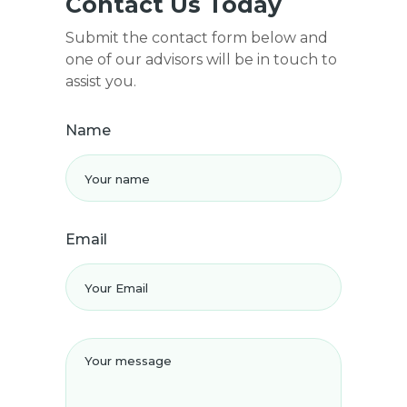
Contact Us Today
Submit the contact form below and
one of our advisors will be in touch to
assist you.
Name
Email