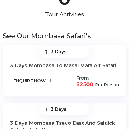
Tour Activities
See Our Mombasa Safari's
3 Days
3 Days Mombasa To Masai Mara Air Safari
From
ENQUIRE NOW
$2500
Per Person
3 Days
3 Days Mombasa Tsavo East And Saltlick