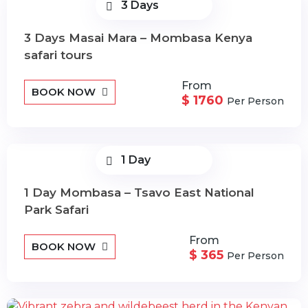
3 Days
3 Days Masai Mara – Mombasa Kenya
safari tours
From
BOOK NOW
$ 1760
Per Person
1 Day
1 Day Mombasa – Tsavo East National
Park Safari
From
BOOK NOW
$ 365
Per Person