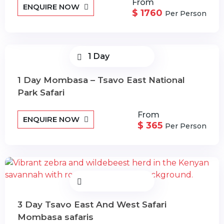
From
ENQUIRE NOW
$ 1760
Per Person
1 Day
1 Day Mombasa – Tsavo East National
Park Safari
From
ENQUIRE NOW
$ 365
Per Person
3 Day Tsavo East And West Safari
Mombasa safaris