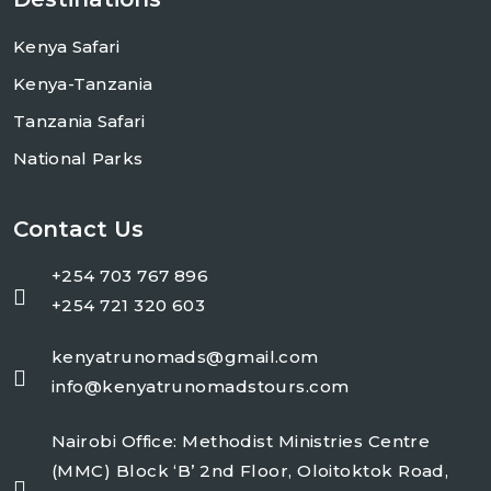
Kenya Safari
Kenya-Tanzania
Tanzania Safari
National Parks
Contact Us
+254 703 767 896
+254 721 320 603
kenyatrunomads@gmail.com
info@kenyatrunomadstours.com
Nairobi Office: Methodist Ministries Centre
(MMC) Block ‘B’ 2nd Floor, Oloitoktok Road,