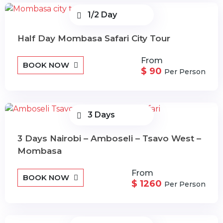
1/2 Day
Half Day Mombasa Safari City Tour
From
BOOK NOW
$ 90
Per Person
3 Days
3 Days Nairobi – Amboseli – Tsavo West –
Mombasa
From
BOOK NOW
$ 1260
Per Person