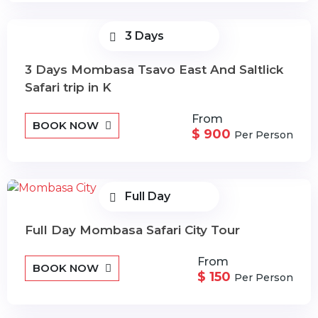
3 Days
3 Days Mombasa Tsavo East And Saltlick
Safari trip in K
From
BOOK NOW
$ 900
Per Person
Full Day
Full Day Mombasa Safari City Tour
From
BOOK NOW
$ 150
Per Person