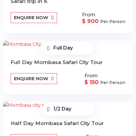
Safari trip in K
From
ENQUIRE NOW
$ 900
Per Person
Full Day
Full Day Mombasa Safari City Tour
From
ENQUIRE NOW
$ 150
Per Person
1/2 Day
Half Day Mombasa Safari City Tour