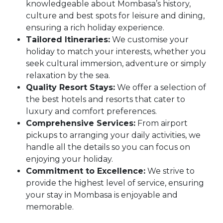
knowledgeable about Mombasa’s history,
culture and best spots for leisure and dining,
ensuring a rich holiday experience.
Tailored Itineraries:
We customise your
holiday to match your interests, whether you
seek cultural immersion, adventure or simply
relaxation by the sea.
Quality Resort Stays:
We offer a selection of
the best hotels and resorts that cater to
luxury and comfort preferences.
Comprehensive Services:
From airport
pickups to arranging your daily activities, we
handle all the details so you can focus on
enjoying your holiday.
Commitment to Excellence:
We strive to
provide the highest level of service, ensuring
your stay in Mombasa is enjoyable and
memorable.