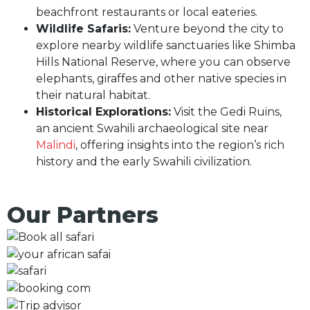
beachfront restaurants or local eateries.
Wildlife Safaris:
Venture beyond the city to
explore nearby wildlife sanctuaries like Shimba
Hills National Reserve, where you can observe
elephants, giraffes and other native species in
their natural habitat.
Historical Explorations:
Visit the Gedi Ruins,
an ancient Swahili archaeological site near
Malindi
, offering insights into the region’s rich
history and the early Swahili civilization.
Our Partners