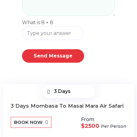
What is
8
+
8
Send Message
3 Days
3 Days Mombasa To Masai Mara Air Safari
From
BOOK NOW
$2500
Per Person