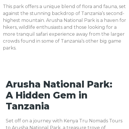
This park offers a unique blend of flora and fauna, set
against the stunning backdrop of Tanzania’s second-
highest mountain. Arusha National Park is a haven for
hikers, wildlife enthusiasts and those looking for a
more tranquil safari experience away from the larger
crowds found in some of Tanzania’s other big game
parks.
Arusha National Park:
A Hidden Gem in
Tanzania
Set off on a journey with Kenya Tru Nomads Tours
to Arusha National Park, a treasure trove of