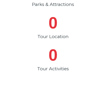
Parks & Attractions
0
Tour Location
0
Tour Activities