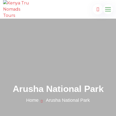
Arusha National Park
Home
Arusha National Park
.com