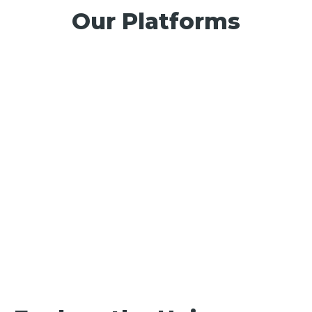
Our Platforms