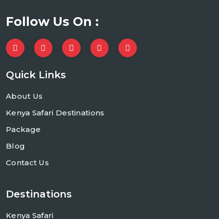
Follow Us On :
Quick Links
About Us
Kenya Safari Destinations
Package
Blog
Contact Us
Destinations
Kenya Safari