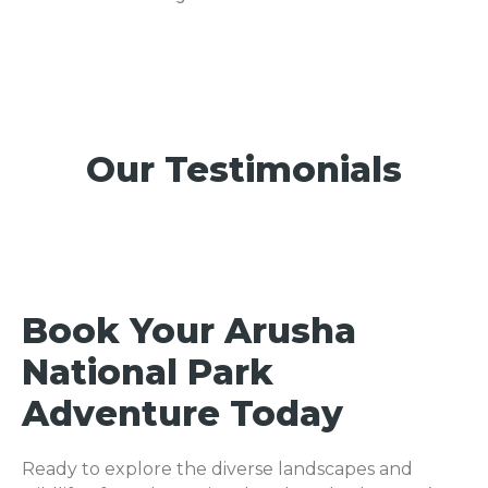
Our Testimonials
Book Your Arusha
National Park
Adventure Today
Ready to explore the diverse landscapes and