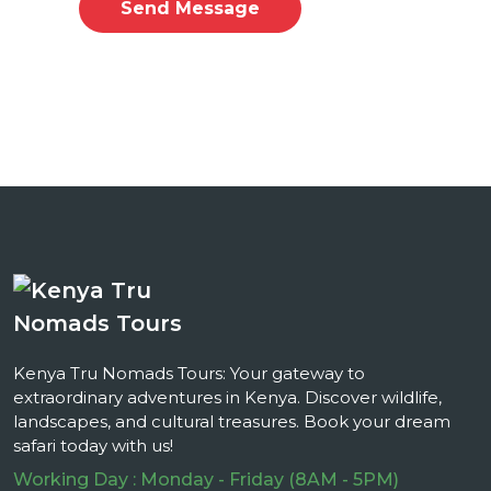
Send Message
Kenya Tru Nomads Tours: Your gateway to
extraordinary adventures in Kenya. Discover wildlife,
landscapes, and cultural treasures. Book your dream
safari today with us!
Working Day : Monday - Friday (8AM - 5PM)