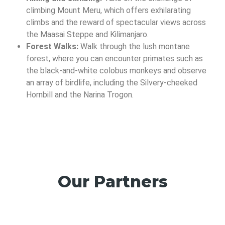
climbing Mount Meru, which offers exhilarating
climbs and the reward of spectacular views across
the Maasai Steppe and Kilimanjaro.
Forest Walks:
Walk through the lush montane
forest, where you can encounter primates such as
the black-and-white colobus monkeys and observe
an array of birdlife, including the Silvery-cheeked
Hornbill and the Narina Trogon.
Our Partners