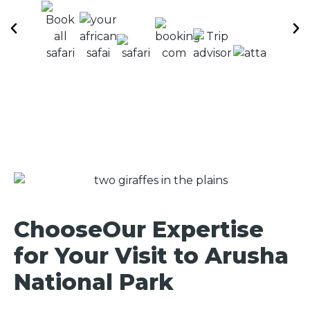
ChooseOur Expertise
for Your Visit to Arusha
National Park