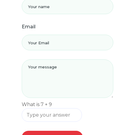
Email
What is
7
+
9