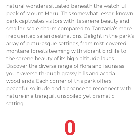
natural wonders situated beneath the watchful
peak of Mount Meru. This somewhat lesser-known
park captivates visitors with its serene beauty and
smaller-scale charm compared to Tanzania’s more
frequented safari destinations. Delight in the park’s
array of picturesque settings, from mist-covered
montane forests teeming with vibrant birdlife to
the serene beauty of its high-altitude lakes.
Discover the diverse range of flora and fauna as
you traverse through grassy hills and acacia
woodlands. Each corner of this park offers
peaceful solitude and a chance to reconnect with
nature in a tranquil, unspoiled yet dramatic
setting.
0