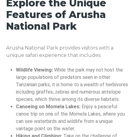
Explore the Unique
Features of Arusha
National Park
Arusha National Park provides visitors with a
unique safari experience that includes:
Wildlife Viewing:
While the park may not host the
large populations of predators seen in other
Tanzanian parks, it is home to a wealth of herbivores
including giraffes, zebras and numerous antelope
species, which thrive among its diverse habitats.
Canoeing on Momela Lakes:
Enjoy a peaceful
canoe trip on one of the Momela Lakes, where you
can see waterbirds and wildlife from a unique
vantage point on the water.
Hiking and Climbing:
Take on the challenge of