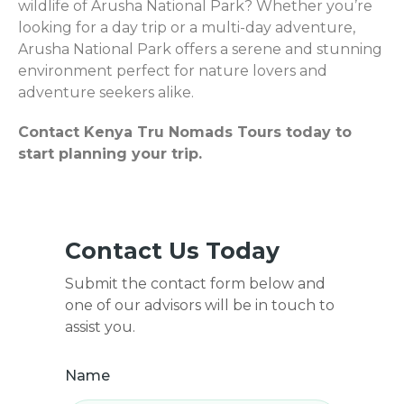
wildlife of Arusha National Park? Whether you’re
looking for a day trip or a multi-day adventure,
Arusha National Park offers a serene and stunning
environment perfect for nature lovers and
adventure seekers alike.
Contact Kenya Tru Nomads Tours today to
start planning your trip.
Contact Us Today
Submit the contact form below and
one of our advisors will be in touch to
assist you.
Name