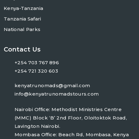
Kenya-Tanzania
Tanzania Safari
National Parks
Contact Us
+254 703 767 896
+254 721 320 603
kenyatrunomads@gmail.com
info@kenyatrunomadstours.com
Nairobi Office: Methodist Ministries Centre
(MMC) Block ‘B’ 2nd Floor, Oloitoktok Road,
Lavington Nairobi.
Mombasa Office: Beach Rd, Mombasa, Kenya