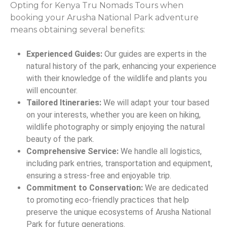
Opting for Kenya Tru Nomads Tours when
booking your Arusha National Park adventure
means obtaining several benefits:
Experienced Guides:
Our guides are experts in the
natural history of the park, enhancing your experience
with their knowledge of the wildlife and plants you
will encounter.
Tailored Itineraries:
We will adapt your tour based
on your interests, whether you are keen on hiking,
wildlife photography or simply enjoying the natural
beauty of the park.
Comprehensive Service:
We handle all logistics,
including park entries, transportation and equipment,
ensuring a stress-free and enjoyable trip.
Commitment to Conservation:
We are dedicated
to promoting eco-friendly practices that help
preserve the unique ecosystems of Arusha National
Park for future generations.