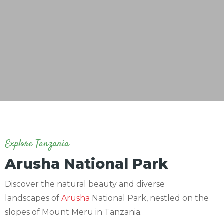
Explore Tanzania
Arusha National Park
Discover the natural beauty and diverse
landscapes of
Arusha
National Park, nestled on the
slopes of Mount Meru in Tanzania.