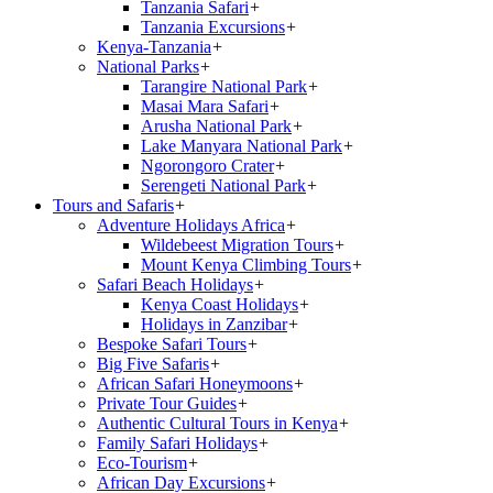
Tanzania Safari
+
Tanzania Excursions
+
Kenya-Tanzania
+
National Parks
+
Tarangire National Park
+
Masai Mara Safari
+
Arusha National Park
+
Lake Manyara National Park
+
Ngorongoro Crater
+
Serengeti National Park
+
Tours and Safaris
+
Adventure Holidays Africa
+
Wildebeest Migration Tours
+
Mount Kenya Climbing Tours
+
Safari Beach Holidays
+
Kenya Coast Holidays
+
Holidays in Zanzibar
+
Bespoke Safari Tours
+
Big Five Safaris
+
African Safari Honeymoons
+
Private Tour Guides
+
Authentic Cultural Tours in Kenya
+
Family Safari Holidays
+
Eco-Tourism
+
African Day Excursions
+