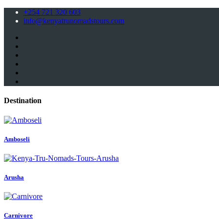
+254 721 320 603
info@kenyatrunomadstours.com
Destination
Amboseli
Arusha
Carnivore