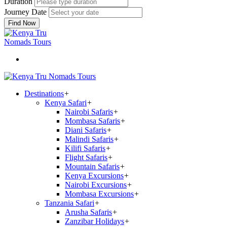
Duration
Journey Date
Find Now
Destinations
+
Kenya Safari
+
Nairobi Safaris
+
Mombasa Safaris
+
Diani Safaris
+
Malindi Safaris
+
Kilifi Safaris
+
Flight Safaris
+
Mountain Safaris
+
Kenya Excursions
+
Nairobi Excursions
+
Mombasa Excursions
+
Tanzania Safari
+
Arusha Safaris
+
Zanzibar Holidays
+