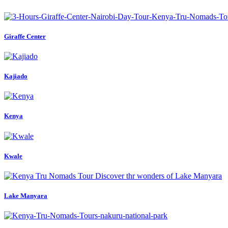
Giraffe Center
Kajiado
Kenya
Kwale
Lake Manyara