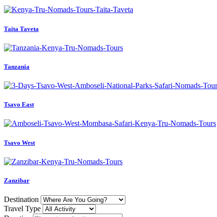
Taita Taveta
Tanzania
Tsavo East
Tsavo West
Zanzibar
Destination
Travel Type