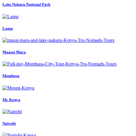
Lake Nakuru National Park
Lamu
Maasai Mara
Mombasa
Mt. Kenya
Nairobi