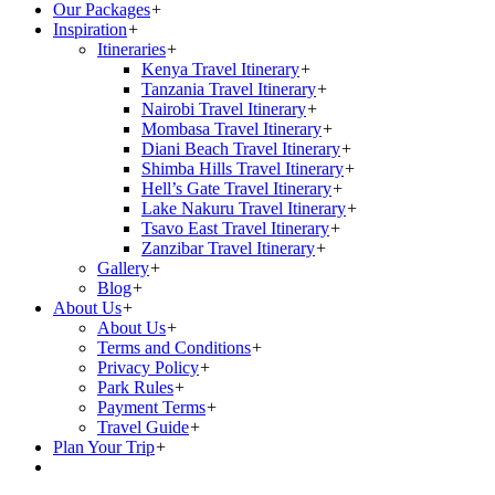
Our Packages
+
Inspiration
+
Itineraries
+
Kenya Travel Itinerary
+
Tanzania Travel Itinerary
+
Nairobi Travel Itinerary
+
Mombasa Travel Itinerary
+
Diani Beach Travel Itinerary
+
Shimba Hills Travel Itinerary
+
Hell’s Gate Travel Itinerary
+
Lake Nakuru Travel Itinerary
+
Tsavo East Travel Itinerary
+
Zanzibar Travel Itinerary
+
Gallery
+
Blog
+
About Us
+
About Us
+
Terms and Conditions
+
Privacy Policy
+
Park Rules
+
Payment Terms
+
Travel Guide
+
Plan Your Trip
+