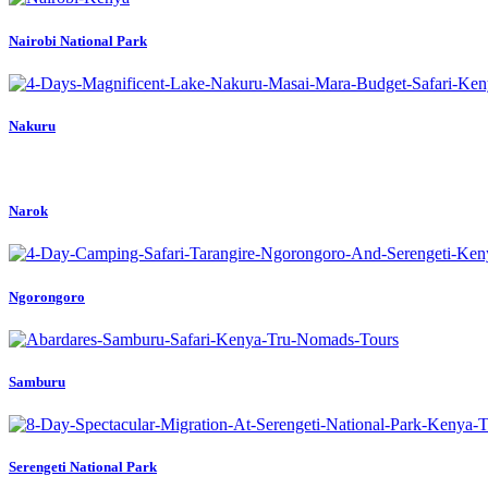
Nairobi National Park
Nakuru
Narok
Ngorongoro
Samburu
Serengeti National Park