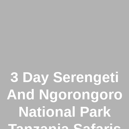
3 Day Serengeti
And Ngorongoro
National Park
Tanzania Safaris