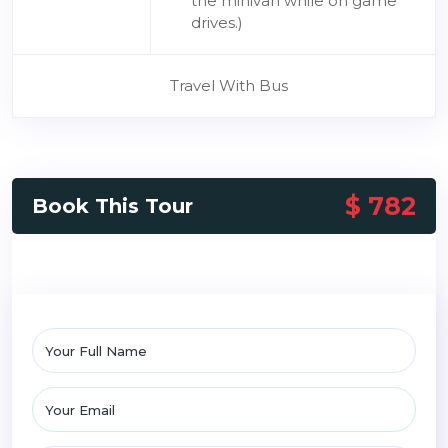
the minivan while on game
drives.)
Travel With Bus
$ 782
Book This Tour