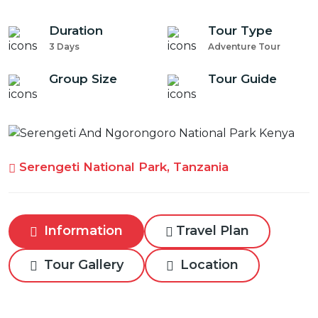
Duration
Tour Type
3 Days
Adventure Tour
Group Size
Tour Guide
Serengeti National Park, Tanzania
Information
Travel Plan
Tour Gallery
Location