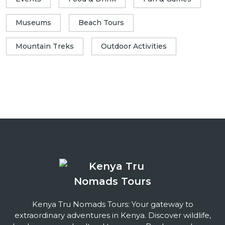
Museums
Beach Tours
Mountain Treks
Outdoor Activities
Kenya Tru Nomads Tours: Your gateway to
extraordinary adventures in Kenya. Discover wildlife,