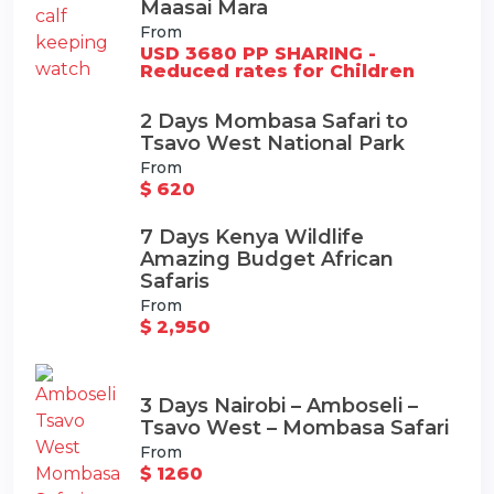
Maasai Mara
From
USD 3680 PP SHARING -
Reduced rates for Children
2 Days Mombasa Safari to
Tsavo West National Park
From
$ 620
7 Days Kenya Wildlife
Amazing Budget African
Safaris
From
$ 2,950
3 Days Nairobi – Amboseli –
Tsavo West – Mombasa Safari
From
$ 1260