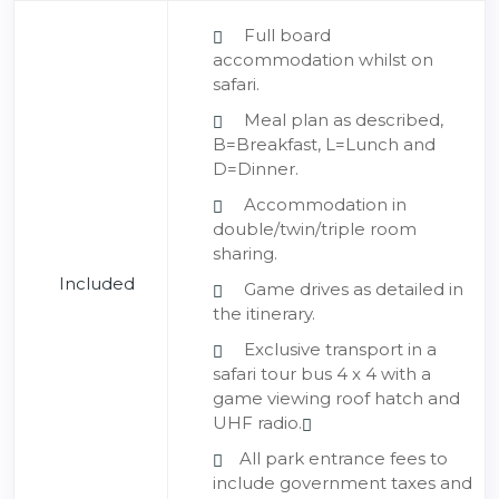
Full board
accommodation whilst on
safari.
Meal plan as described,
B=Breakfast, L=Lunch and
D=Dinner.
Accommodation in
double/twin/triple room
sharing.
Included
Game drives as detailed in
the itinerary.
Exclusive transport in a
safari tour bus 4 x 4 with a
game viewing roof hatch and
UHF radio.
All park entrance fees to
include government taxes and