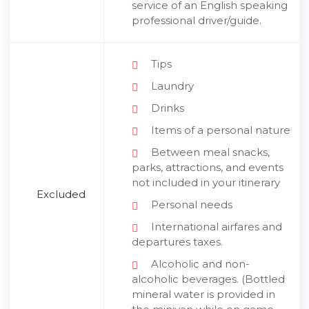
service of an English speaking
professional driver/guide.
Tips
Laundry
Drinks
Items of a personal nature
Between meal snacks,
parks, attractions, and events
not included in your itinerary
Excluded
Personal needs
International airfares and
departures taxes.
Alcoholic and non-
alcoholic beverages. (Bottled
mineral water is provided in