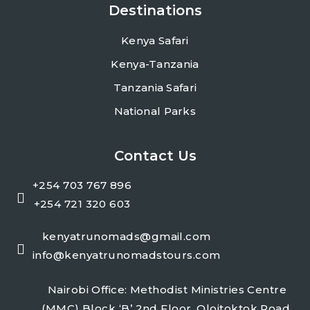
Destinations
Kenya Safari
Kenya-Tanzania
Tanzania Safari
National Parks
Contact Us
+254 703 767 896
+254 721 320 603
kenyatrunomads@gmail.com
info@kenyatrunomadstours.com
Nairobi Office: Methodist Ministries Centre
(MMC) Block ‘B’ 2nd Floor, Oloitoktok Road,