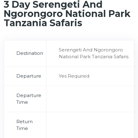
3 Day Serengeti And
Ngorongoro National Park
Tanzania Safaris
Serengeti And Ngorongoro
Destination
National Park Tanzania Safaris
Departure
Yes Required
Departure
Time
Return
Time