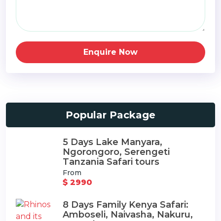
Enquire Now
Popular Package
5 Days Lake Manyara,
Ngorongoro, Serengeti
Tanzania Safari tours
From
$ 2990
8 Days Family Kenya Safari:
Amboseli, Naivasha, Nakuru,