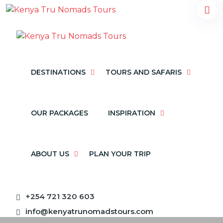
DESTINATIONS
TOURS AND SAFARIS
OUR PACKAGES
INSPIRATION
ABOUT US
PLAN YOUR TRIP
+254 721 320 603
info@kenyatrunomadstours.com