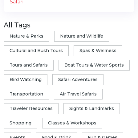
All Tags
Nature & Parks
Nature and Wildlife
Cultural and Bush Tours
Spas & Wellness
Tours and Safaris
Boat Tours & Water Sports
Bird Watching
Safari Adventures
Transportation
Air Travel Safaris
Traveler Resources
Sights & Landmarks
Shopping
Classes & Workshops
Events
Food & Drink
Fun & Games