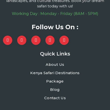
landscapes, and cultural treasures. Book your dream
safari today with us!
Working Day : Monday - Friday (8AM - 5PM)
Follow Us On :
Quick Links
About Us
Kenya Safari Destinations
Package
Blog
Contact Us