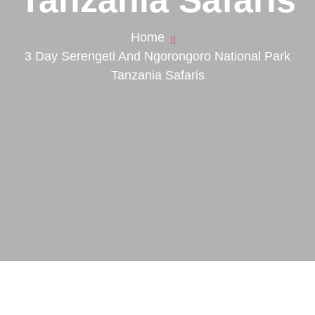
Home
3 Day Serengeti And Ngorongoro National Park
Tanzania Safaris