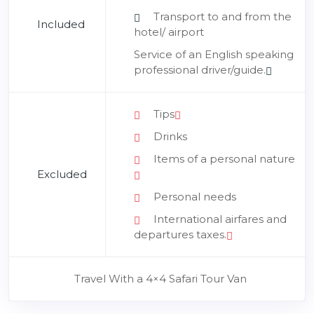
Transport to and from the
Included
hotel/ airport
Service of an English speaking
professional driver/guide.
Tips
Drinks
Items of a personal nature
Excluded
Personal needs
International airfares and
departures taxes.
Travel With a 4×4 Safari Tour Van