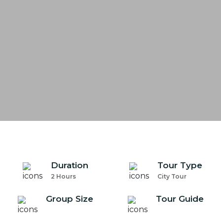
Duration
Tour Type
2 Hours
City Tour
Group Size
Tour Guide