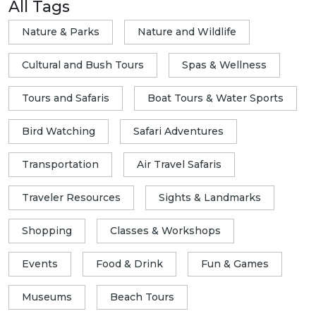
All Tags
Nature & Parks
Nature and Wildlife
Cultural and Bush Tours
Spas & Wellness
Tours and Safaris
Boat Tours & Water Sports
Bird Watching
Safari Adventures
Transportation
Air Travel Safaris
Traveler Resources
Sights & Landmarks
Shopping
Classes & Workshops
Events
Food & Drink
Fun & Games
Museums
Beach Tours