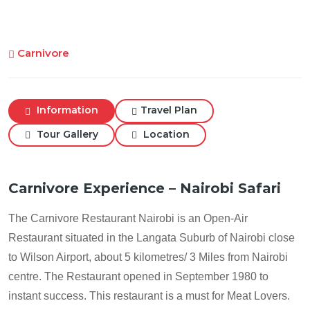
Carnivore
Information
Travel Plan
Tour Gallery
Location
Carnivore Experience – Nairobi Safari
The Carnivore Restaurant Nairobi is an Open-Air
Restaurant situated in the Langata Suburb of Nairobi close
to Wilson Airport, about 5 kilometres/ 3 Miles from Nairobi
centre. The Restaurant opened in September 1980 to
instant success. This restaurant is a must for Meat Lovers.