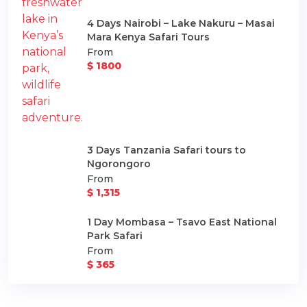
4 Days Nairobi – Lake Nakuru – Masai
Mara Kenya Safari Tours
From
$ 1800
3 Days Tanzania Safari tours to
Ngorongoro
From
$ 1,315
1 Day Mombasa – Tsavo East National
Park Safari
From
$ 365