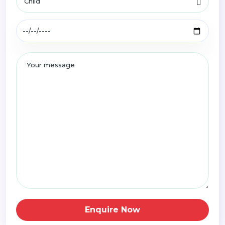
Enquire Now