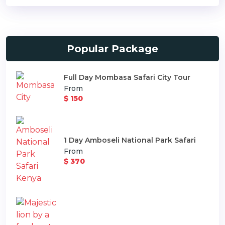
Popular Package
Full Day Mombasa Safari City Tour
From
$ 150
1 Day Amboseli National Park Safari
From
$ 370