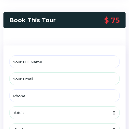
$ 75
Book This Tour