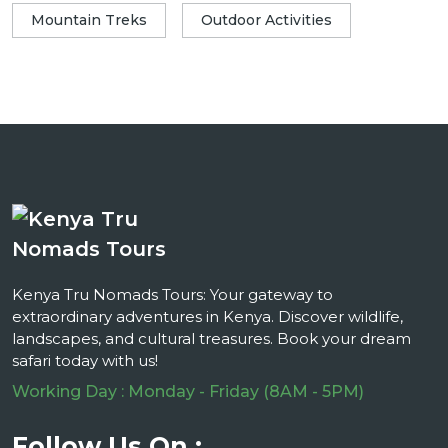
Mountain Treks
Outdoor Activities
Kenya Tru Nomads Tours: Your gateway to
extraordinary adventures in Kenya. Discover wildlife,
landscapes, and cultural treasures. Book your dream
safari today with us!
Working Day : Monday - Friday (8AM - 5PM)
Follow Us On :