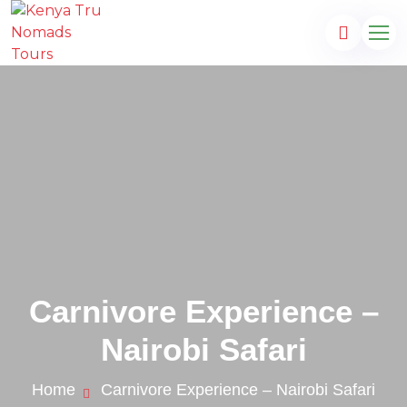
Carnivore Experience –
Nairobi Safari
s.com
Home
Carnivore Experience – Nairobi Safari