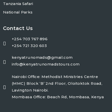
Tanzania Safari
National Parks
Contact Us
+254 703 767 896
+254 721 320 603
kenyatrunomads@gmail.com
info@kenyatrunomadstours.com
Nairobi Office: Methodist Ministries Centre
(MMC) Block ‘B’ 2nd Floor, Oloitoktok Road,
Lavington Nairobi.
Mombasa Office: Beach Rd, Mombasa, Kenya