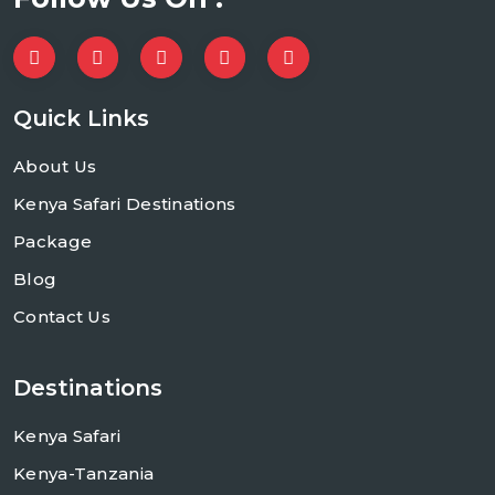
Quick Links
About Us
Kenya Safari Destinations
Package
Blog
Contact Us
Destinations
Kenya Safari
Kenya-Tanzania