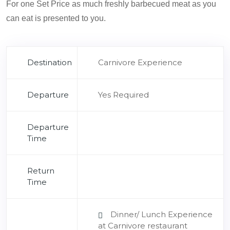
For one Set Price as much freshly barbecued meat as you
can eat is presented to you.
Destination
Carnivore Experience
Departure
Yes Required
Departure
Time
Return
Time
Dinner/ Lunch Experience
at Carnivore restaurant