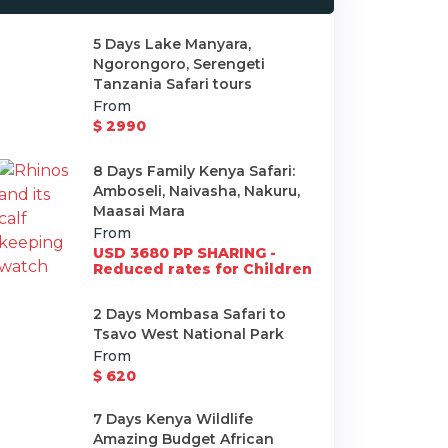
5 Days Lake Manyara,
Ngorongoro, Serengeti
Tanzania Safari tours
From
$ 2990
8 Days Family Kenya Safari:
Amboseli, Naivasha, Nakuru,
Maasai Mara
From
USD 3680 PP SHARING -
Reduced rates for Children
2 Days Mombasa Safari to
Tsavo West National Park
From
$ 620
7 Days Kenya Wildlife
Amazing Budget African