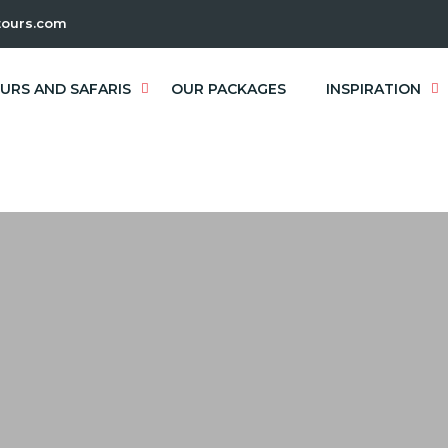
ours.com
URS AND SAFARIS
OUR PACKAGES
INSPIRATION