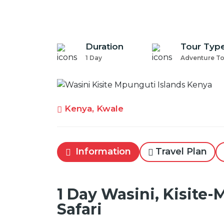
Duration
Tour Typ
1 Day
Adventure T
Kenya, Kwale
Information
Travel Plan
1 Day Wasini, Kisite-
Safari