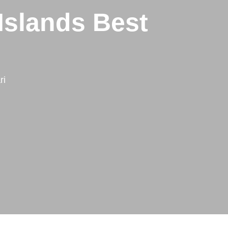
Islands Best
ri