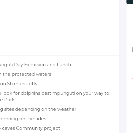
punguti Day Excursion and Lunch
in the protected waters
 in Shimoni Jetty
u look for dolphins past mpunguti on your way to
ne Park
ing sites depending on the weather
pending on the tides
ave caves Community project