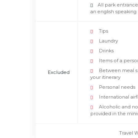
All park entrance
an english speaking 
Tips
Laundry
Drinks
Items of a perso
Between meal sna
Excluded
your itinerary
Personal needs
International air
Alcoholic and non
provided in the mini
Travel 