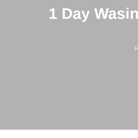
1 Day Wasin