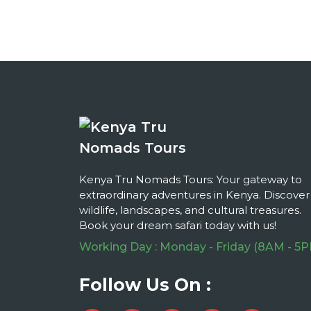
Kenya Tru Nomads Tours: Your gateway to
extraordinary adventures in Kenya. Discover
wildlife, landscapes, and cultural treasures.
Book your dream safari today with us!
Working Day : Monday - Friday (8AM - 5
Follow Us On :