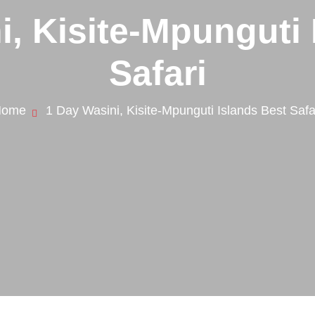
i, Kisite-Mpunguti 
Safari
Home
1 Day Wasini, Kisite-Mpunguti Islands Best Safa