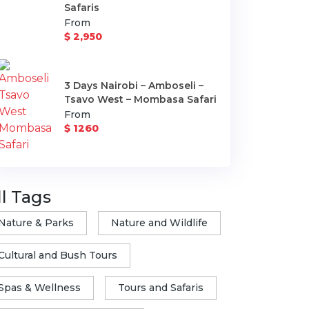
Safaris
From
$ 2,950
3 Days Nairobi – Amboseli –
Tsavo West – Mombasa Safari
From
$ 1260
ll Tags
Nature & Parks
Nature and Wildlife
Cultural and Bush Tours
Spas & Wellness
Tours and Safaris