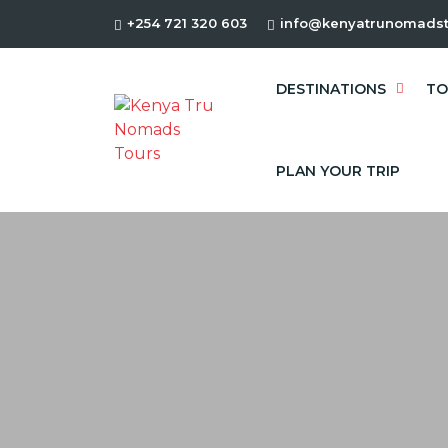
+254 721 320 603
info@kenyatrunomadst
DESTINATIONS
TO
PLAN YOUR TRIP