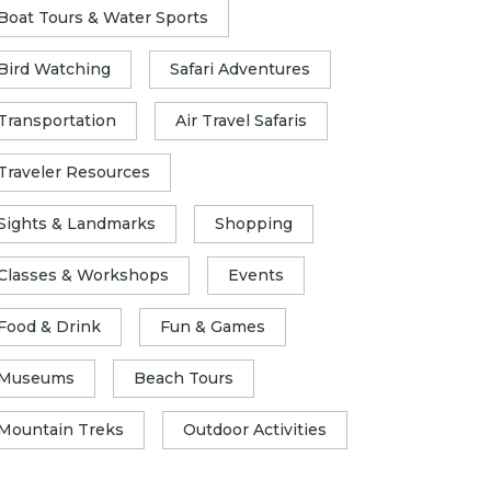
Boat Tours & Water Sports
Bird Watching
Safari Adventures
Transportation
Air Travel Safaris
Traveler Resources
Sights & Landmarks
Shopping
Classes & Workshops
Events
Food & Drink
Fun & Games
Museums
Beach Tours
Mountain Treks
Outdoor Activities