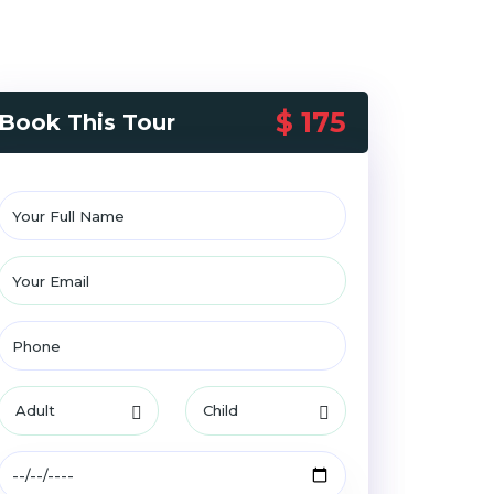
$ 175
Book This Tour