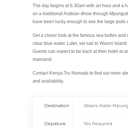
The day begins at 6.30am with an hour and a ha
on a traditional Arabian dhow through Mpunguti I
have been lucky enough to see the large pods of
Get a closer look at the famous sea turtles and 
clear blue water. Later, set sail to Wasini Isla
Guests can expect to be back at their hotel at 
mainland.
Contact Kenya Tru Nomads to find out more abo
and availability.
Destination
Wasini, Kisite-Mpungu
Depature
Yes Required