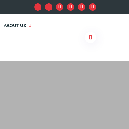
ABOUT US