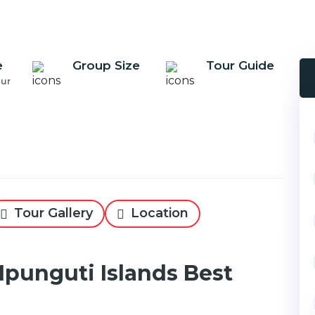
e
Group Size
Tour Guide
our
Tour Gallery
Location
Mpunguti Islands Best