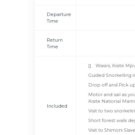
Departure
Time
Return
Time
Wasini, Kisite M
Guided Snorkelling 
Drop off and Pick up
Motor and sail as yo
Kisite National Mari
Included
Visit to two snorkel
Short forest walk de
Visit to Shimoni Sl