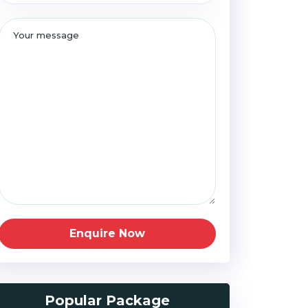
Enquire Now
Popular Package