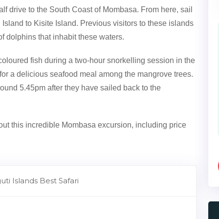
lf drive to the South Coast of Mombasa. From here, sail
sland to Kisite Island. Previous visitors to these islands
 dolphins that inhabit these waters.
coloured fish during a two-hour snorkelling session in the
nd for a delicious seafood meal among the mangrove trees.
around 5.45pm after they have sailed back to the
ut this incredible Mombasa excursion, including price
ti Islands Best Safari