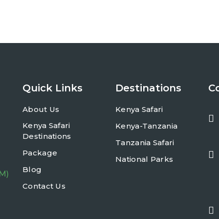
Quick Links
Destinations
C
About Us
Kenya Safari
Kenya Safari
Kenya-Tanzania
Destinations
Tanzania Safari
Package
National Parks
Blog
PM)
Contact Us