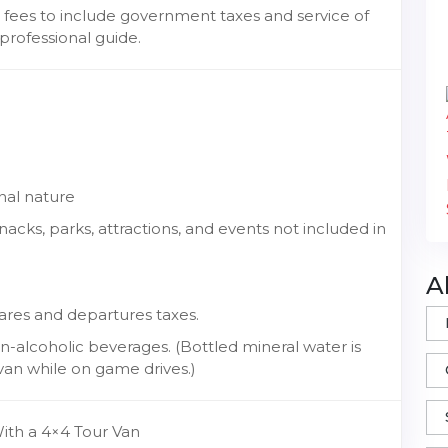
 fees to include government taxes and service of
professional guide.
nal nature
cks, parks, attractions, and events not included in
A
fares and departures taxes.
-alcoholic beverages. (Bottled mineral water is
van while on game drives.)
With a 4×4 Tour Van