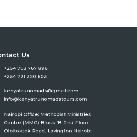
ontact Us
+254 703 767 896
+254 721 320 603
kenyatrunomads@gmail.com
info@kenyatrunomadstours.com
Nairobi Office: Methodist Ministries
Centre (MMC) Block ‘B’ 2nd Floor,
Oloitoktok Road, Lavington Nairobi.