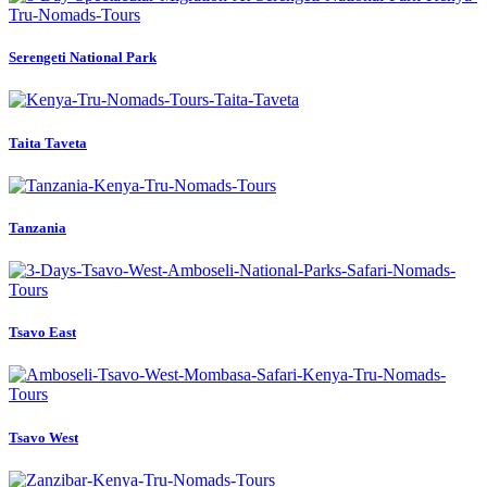
Serengeti National Park
Taita Taveta
Tanzania
Tsavo East
Tsavo West