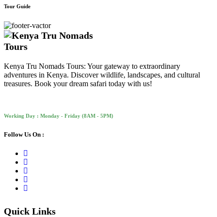
Tour Guide
Kenya Tru Nomads Tours: Your gateway to extraordinary
adventures in Kenya. Discover wildlife, landscapes, and cultural
treasures. Book your dream safari today with us!
Working Day : Monday - Friday (8AM - 5PM)
Follow Us On :
Quick Links