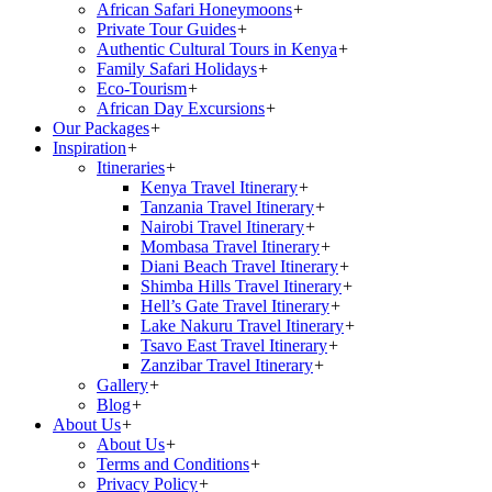
African Safari Honeymoons
+
Private Tour Guides
+
Authentic Cultural Tours in Kenya
+
Family Safari Holidays
+
Eco-Tourism
+
African Day Excursions
+
Our Packages
+
Inspiration
+
Itineraries
+
Kenya Travel Itinerary
+
Tanzania Travel Itinerary
+
Nairobi Travel Itinerary
+
Mombasa Travel Itinerary
+
Diani Beach Travel Itinerary
+
Shimba Hills Travel Itinerary
+
Hell’s Gate Travel Itinerary
+
Lake Nakuru Travel Itinerary
+
Tsavo East Travel Itinerary
+
Zanzibar Travel Itinerary
+
Gallery
+
Blog
+
About Us
+
About Us
+
Terms and Conditions
+
Privacy Policy
+