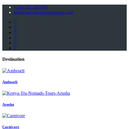
+254 721 320 603
info@kenyatrunomadstours.com
Destination
Amboseli
Arusha
Carnivore