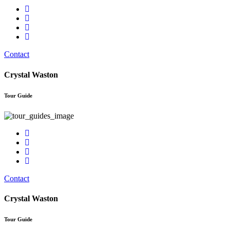
Contact
Crystal Waston
Tour Guide
Contact
Crystal Waston
Tour Guide