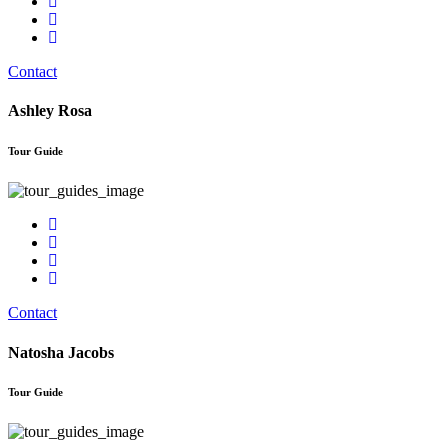
Contact
Ashley Rosa
Tour Guide
Contact
Natosha Jacobs
Tour Guide