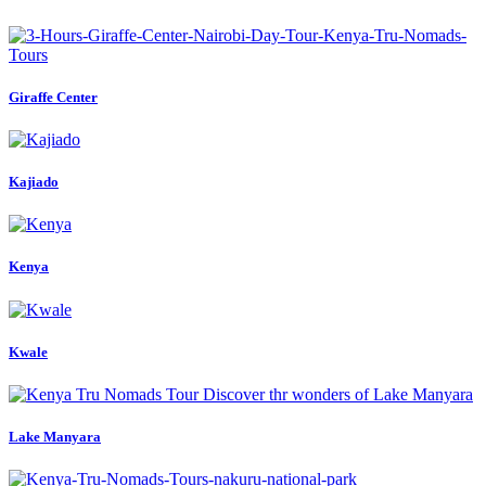
Giraffe Center
Kajiado
Kenya
Kwale
Lake Manyara