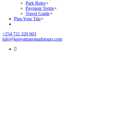
Park Rules
+
Payment Terms
+
Travel Guide
+
Plan Your Trip
+
+254 721 320 603
info@kenyatrunomadstours.com