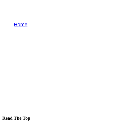
Guide
Home
Guide
Read The Top