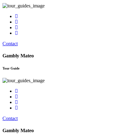
Contact
Gambly Mateo
Tour Guide
Contact
Gambly Mateo