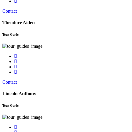
Contact
Theodore Aiden
Tour Guide
Contact
Lincoln Anthony
Tour Guide