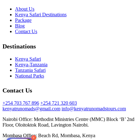
About Us
Kenya Safari Destinations
Package
Blog
Contact Us
Destinations
Kenya Safari
Kenya-Tanzania
Tanzania Safari
National Parks
Contact Us
+254 703 767 896
+254 721 320 603
kenyatrunomads@gmail.com
info@kenyatrunomadstours.com
Nairobi Office: Methodist Ministries Centre (MMC) Block ‘B’ 2nd
Floor, Oloitoktok Road, Lavington Nairobi.
Mombasa Office: Beach Rd, Mombasa, Kenya
×