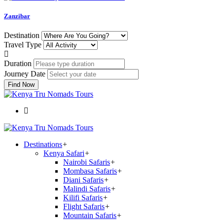
Zanzibar
Destination
Travel Type
Duration
Journey Date
Find Now
Destinations
+
Kenya Safari
+
Nairobi Safaris
+
Mombasa Safaris
+
Diani Safaris
+
Malindi Safaris
+
Kilifi Safaris
+
Flight Safaris
+
Mountain Safaris
+