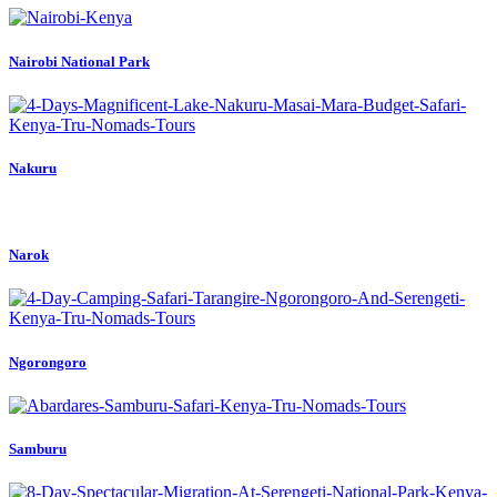
Nairobi National Park
Nakuru
Narok
Ngorongoro
Samburu