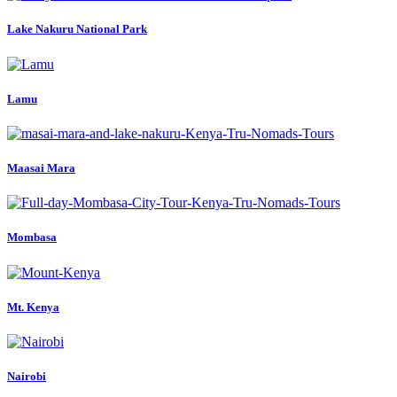
Lake Nakuru National Park
Lamu
Maasai Mara
Mombasa
Mt. Kenya
Nairobi