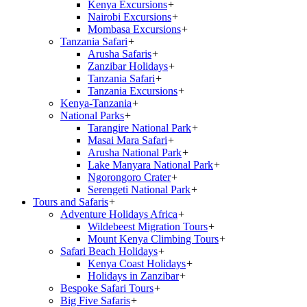
Kenya Excursions
+
Nairobi Excursions
+
Mombasa Excursions
+
Tanzania Safari
+
Arusha Safaris
+
Zanzibar Holidays
+
Tanzania Safari
+
Tanzania Excursions
+
Kenya-Tanzania
+
National Parks
+
Tarangire National Park
+
Masai Mara Safari
+
Arusha National Park
+
Lake Manyara National Park
+
Ngorongoro Crater
+
Serengeti National Park
+
Tours and Safaris
+
Adventure Holidays Africa
+
Wildebeest Migration Tours
+
Mount Kenya Climbing Tours
+
Safari Beach Holidays
+
Kenya Coast Holidays
+
Holidays in Zanzibar
+
Bespoke Safari Tours
+
Big Five Safaris
+