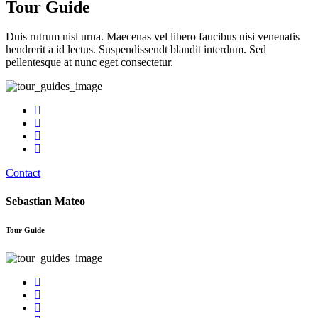
Tour Guide
Duis rutrum nisl urna. Maecenas vel libero faucibus nisi venenatis
hendrerit a id lectus. Suspendissendt blandit interdum. Sed
pellentesque at nunc eget consectetur.
Contact
Sebastian Mateo
Tour Guide